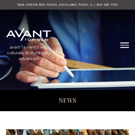
1849 GREEN BAY ROAD, HIGHLAND PARK, IL | 847-681-1100
avant \'ä-vän(t)\ adj :
culturally or stylistically
advanced
NEWS