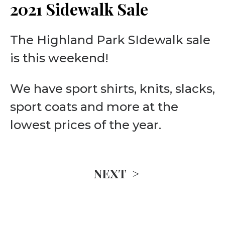
2021 Sidewalk Sale
The Highland Park SIdewalk sale
is this weekend!
We have sport shirts, knits, slacks,
sport coats and more at the
lowest prices of the year.
NEXT >