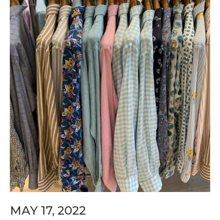
MAY 17, 2022