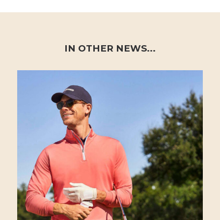
IN OTHER NEWS...