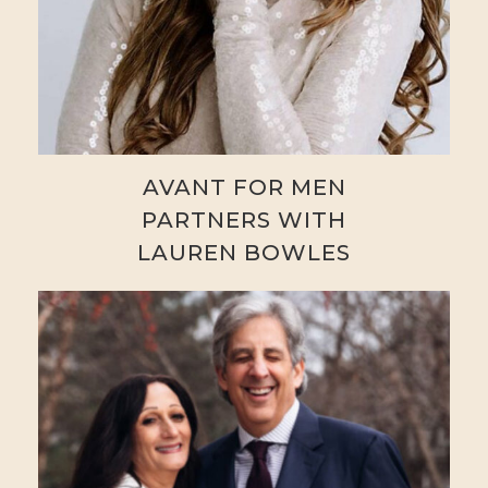
AVANT FOR MEN
PARTNERS WITH
LAUREN BOWLES