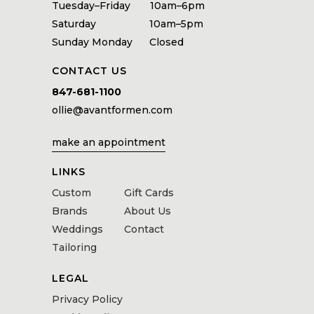
Tuesday–Friday 10am–6pm
Saturday 10am–5pm
Sunday Monday Closed
CONTACT US
847-681-1100
ollie@avantformen.com
make an appointment
LINKS
Custom
Gift Cards
Brands
About Us
Weddings
Contact
Tailoring
LEGAL
Privacy Policy