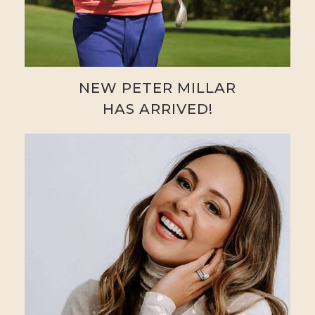
NEW PETER MILLAR
HAS ARRIVED!