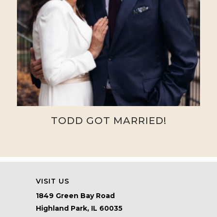
TODD GOT MARRIED!
VISIT US
1849 Green Bay Road
Highland Park, IL 60035